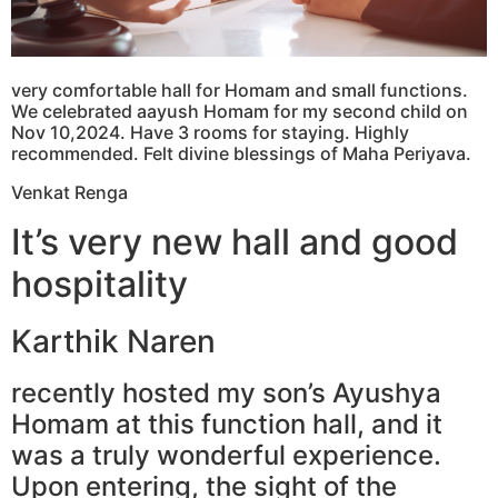
very comfortable hall for Homam and small functions.
We celebrated aayush Homam for my second child on
Nov 10,2024. Have 3 rooms for staying. Highly
recommended. Felt divine blessings of Maha Periyava.
Venkat Renga
It’s very new hall and good
hospitality
Karthik Naren
recently hosted my son’s Ayushya
Homam at this function hall, and it
was a truly wonderful experience.
Upon entering, the sight of the