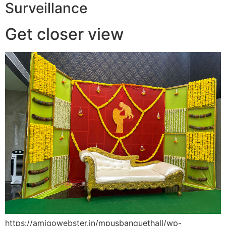
Surveillance
Get closer view
https://amigowebster.in/mpusbanquethall/wp-