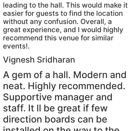
leading to the hall. This would make it
easier for guests to find the location
without any confusion. Overall, a
great experience, and I would highly
recommend this venue for similar
events!.
Vignesh Sridharan
A gem of a hall. Modern and
neat. Highly recommended.
Supportive manager and
staff. It ll be great if few
direction boards can be
installed on the way to the