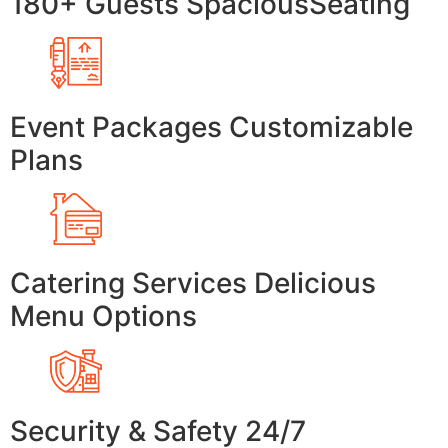
180+ Guests SpaciousSeating
Event Packages Customizable
Plans
Catering Services Delicious
Menu Options
Security & Safety 24/7