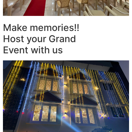
Make memories!!
Host your Grand
Event with us