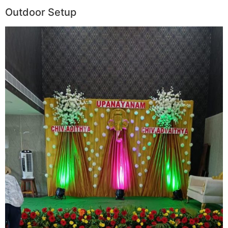
Outdoor Setup