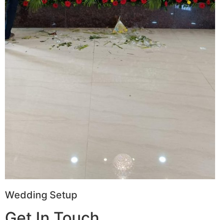
Wedding Setup
Get In Touch