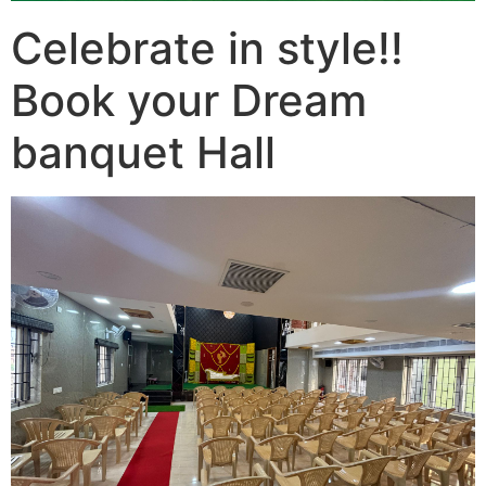
Celebrate in style!!
Book your Dream
banquet Hall