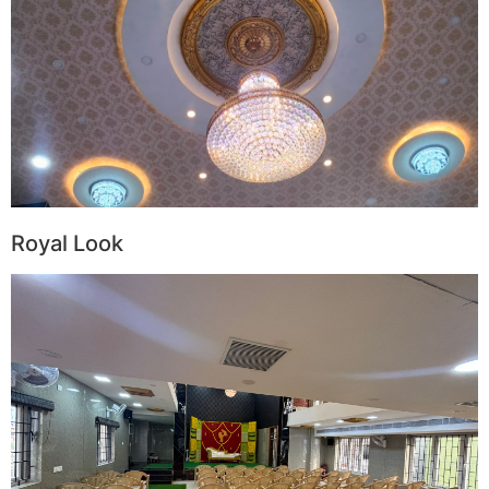
Royal Look