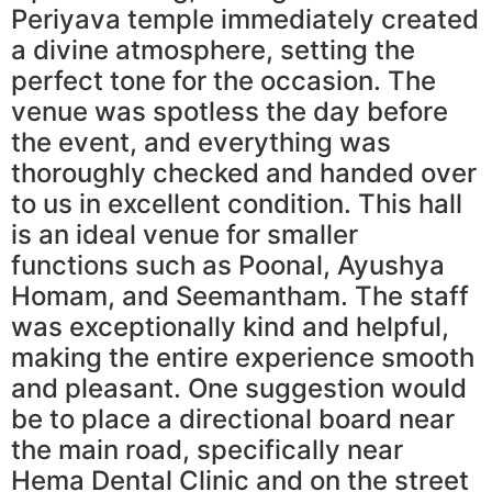
Periyava temple immediately created
a divine atmosphere, setting the
perfect tone for the occasion. The
venue was spotless the day before
the event, and everything was
thoroughly checked and handed over
to us in excellent condition. This hall
is an ideal venue for smaller
functions such as Poonal, Ayushya
Homam, and Seemantham. The staff
was exceptionally kind and helpful,
making the entire experience smooth
and pleasant. One suggestion would
be to place a directional board near
the main road, specifically near
Hema Dental Clinic and on the street