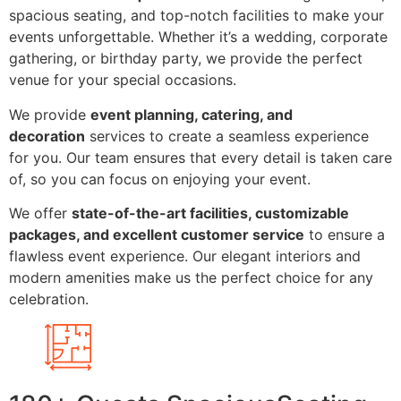
spacious seating, and top-notch facilities to make your
events unforgettable. Whether it’s a wedding, corporate
gathering, or birthday party, we provide the perfect
venue for your special occasions.
We provide
event planning, catering, and
decoration
services to create a seamless experience
for you. Our team ensures that every detail is taken care
of, so you can focus on enjoying your event.
We offer
state-of-the-art facilities, customizable
packages, and excellent customer service
to ensure a
flawless event experience. Our elegant interiors and
modern amenities make us the perfect choice for any
celebration.