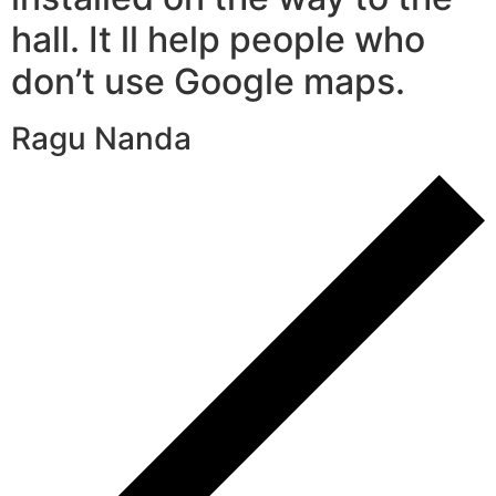
hall. It ll help people who
don’t use Google maps.
Ragu Nanda