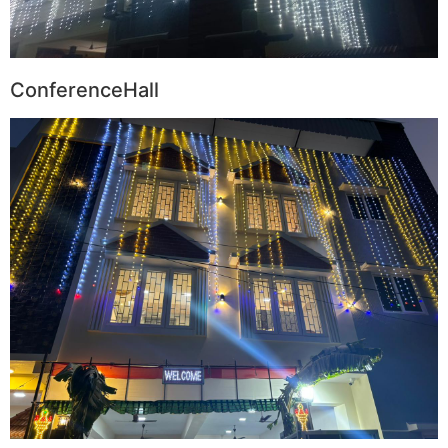
ConferenceHall