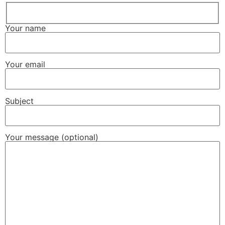
Your name
Your email
Subject
Your message (optional)