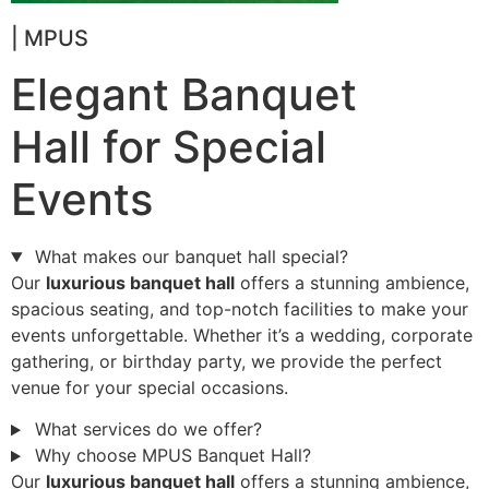
| MPUS
Elegant Banquet
Hall for Special
Events
What makes our banquet hall special?
Our
luxurious banquet hall
offers a stunning ambience,
spacious seating, and top-notch facilities to make your
events unforgettable. Whether it’s a wedding, corporate
gathering, or birthday party, we provide the perfect
venue for your special occasions.
What services do we offer?
Why choose MPUS Banquet Hall?
Our
luxurious banquet hall
offers a stunning ambience,