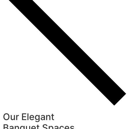
Our Elegant
Banquet Spaces