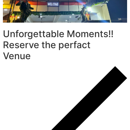
Unforgettable Moments!!
Reserve the perfact
Venue