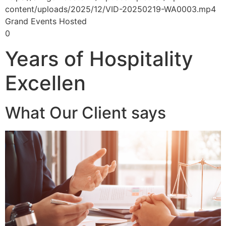
content/uploads/2025/12/VID-20250219-WA0003.mp4
Grand Events Hosted
0
Years of Hospitality
Excellen
What Our Client says