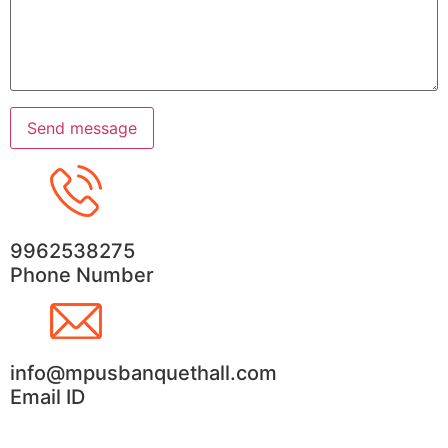
9962538275
Phone Number
info@mpusbanquethall.com
Email ID