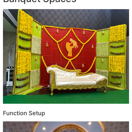
Function Setup