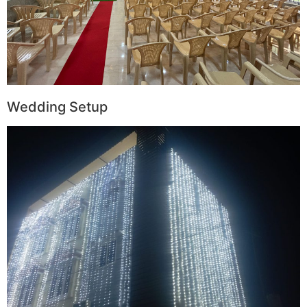
Wedding Setup